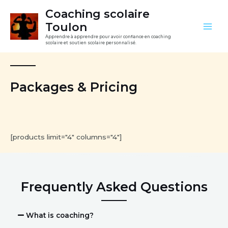
Aller
Mai
Coaching scolaire
au
Toulon
Men
contenu
Apprendre à apprendre pour avoir confiance en coaching
scolaire et soutien scolaire personnalisé.
Packages & Pricing
[products limit="4" columns="4"]
Frequently Asked Questions
What is coaching?