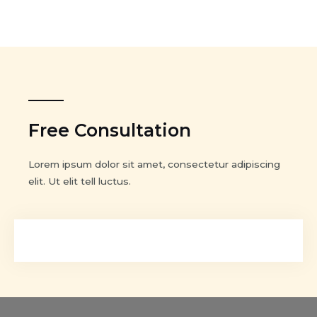
Free Consultation
Lorem ipsum dolor sit amet, consectetur adipiscing
elit. Ut elit tell luctus.