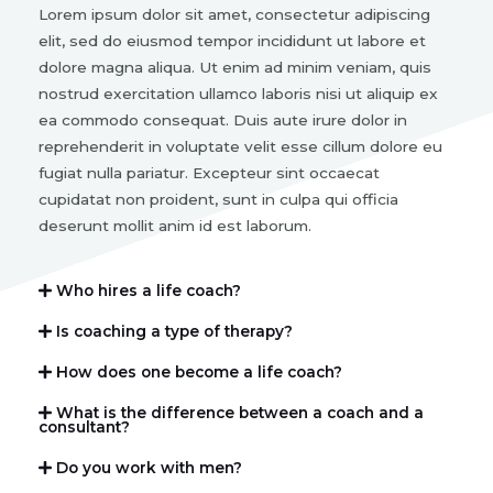
Lorem ipsum dolor sit amet, consectetur adipiscing
elit, sed do eiusmod tempor incididunt ut labore et
dolore magna aliqua. Ut enim ad minim veniam, quis
nostrud exercitation ullamco laboris nisi ut aliquip ex
ea commodo consequat. Duis aute irure dolor in
reprehenderit in voluptate velit esse cillum dolore eu
fugiat nulla pariatur. Excepteur sint occaecat
cupidatat non proident, sunt in culpa qui officia
deserunt mollit anim id est laborum.
Who hires a life coach?
Is coaching a type of therapy?
How does one become a life coach?
What is the difference between a coach and a
consultant?
Do you work with men?