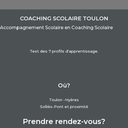
COACHING SCOLAIRE TOULON
Accom
pagnement Scolaire e
n Coaching Scolaire
Test des 7 profils d'apprentissage.
Où?
Toulon -Hyères
Solliès-Pont et proximité
Prendre rendez-vous?